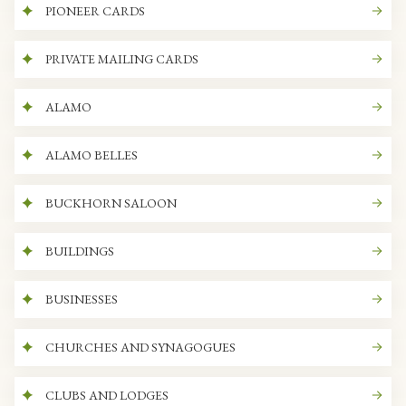
PIONEER CARDS
PRIVATE MAILING CARDS
ALAMO
ALAMO BELLES
BUCKHORN SALOON
BUILDINGS
BUSINESSES
CHURCHES AND SYNAGOGUES
CLUBS AND LODGES