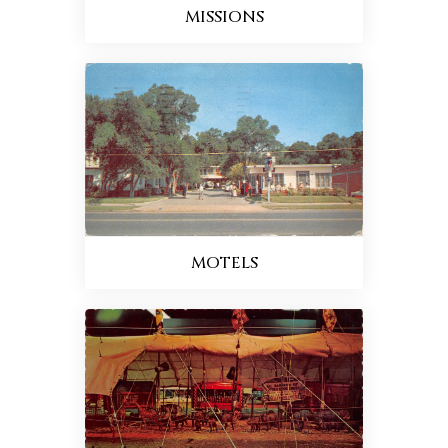
MISSIONS
MOTELS