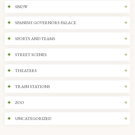
SNOW
SPANISH GOVERNORS PALACE
SPORTS AND TEAMS
STREET SCENES
THEATERS
TRAIN STATIONS
ZOO
UNCATEGORIZED