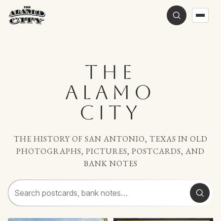
THE
ALAMO
CITY
THE HISTORY OF SAN ANTONIO, TEXAS IN OLD
PHOTOGRAPHS, PICTURES, POSTCARDS, AND
BANK NOTES