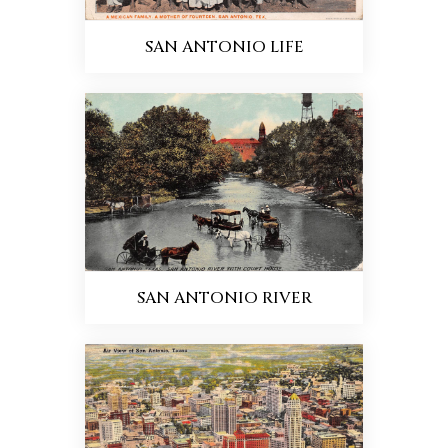
SAN ANTONIO LIFE
SAN ANTONIO RIVER