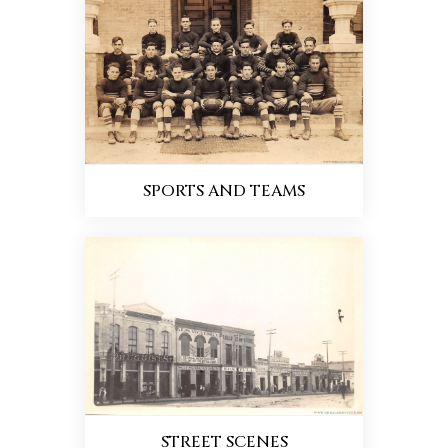
SPORTS AND TEAMS
STREET SCENES