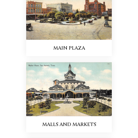
MAIN PLAZA
MALLS AND MARKETS