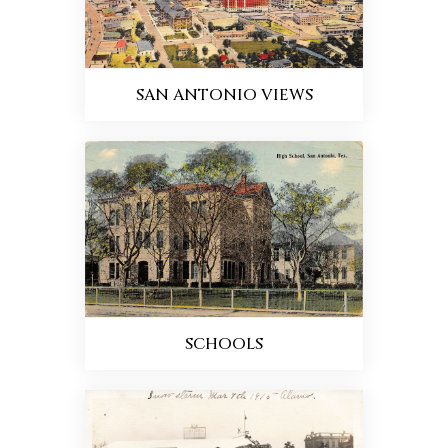
SAN ANTONIO VIEWS
SCHOOLS