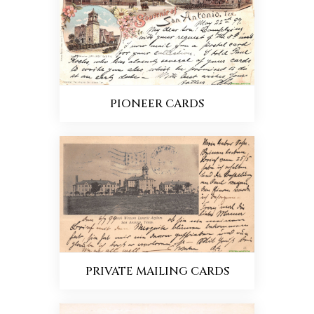
PIONEER CARDS
PRIVATE MAILING CARDS