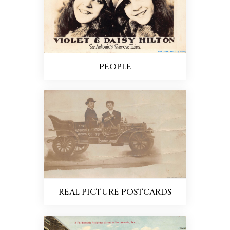
PEOPLE
REAL PICTURE POSTCARDS