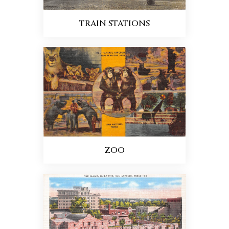
TRAIN STATIONS
ZOO