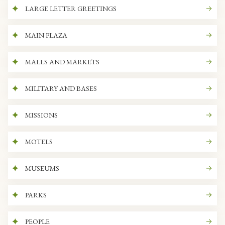
LARGE LETTER GREETINGS
MAIN PLAZA
MALLS AND MARKETS
MILITARY AND BASES
MISSIONS
MOTELS
MUSEUMS
PARKS
PEOPLE