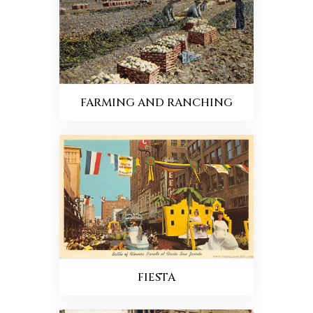
FARMING AND RANCHING
FIESTA