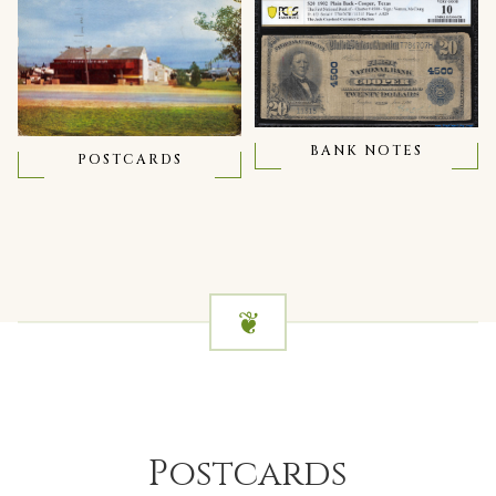
BANK NOTES
POSTCARDS
Postcards