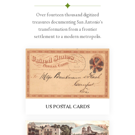
Over fourteen thousand digitized
treasures documenting San Antonio's
transformation from a frontier
settlement to a modern metropolis.
US POSTAL CARDS