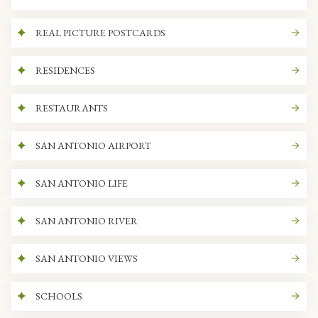
REAL PICTURE POSTCARDS
RESIDENCES
RESTAURANTS
SAN ANTONIO AIRPORT
SAN ANTONIO LIFE
SAN ANTONIO RIVER
SAN ANTONIO VIEWS
SCHOOLS