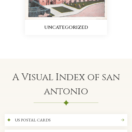
UNCATEGORIZED
A Visual Index of san
antonio
US POSTAL CARDS