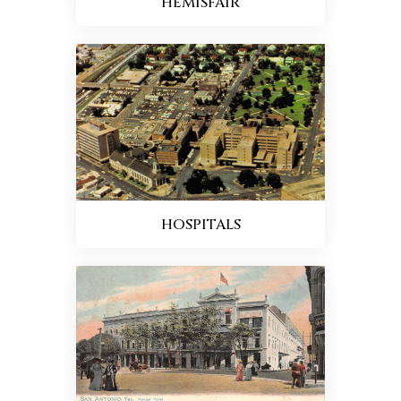
HEMISFAIR
HOSPITALS