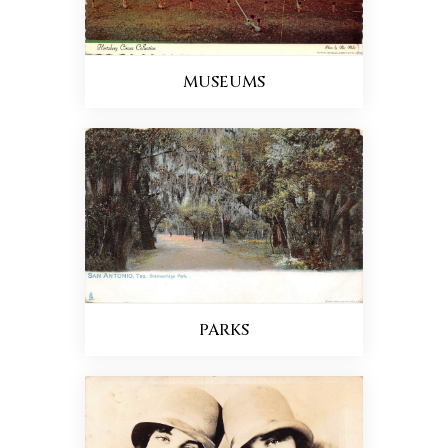
MUSEUMS
PARKS