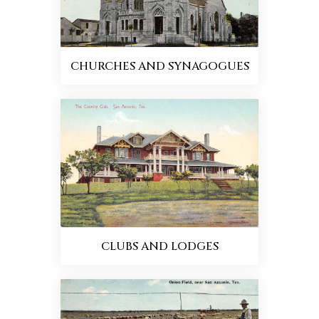
CHURCHES AND SYNAGOGUES
CLUBS AND LODGES