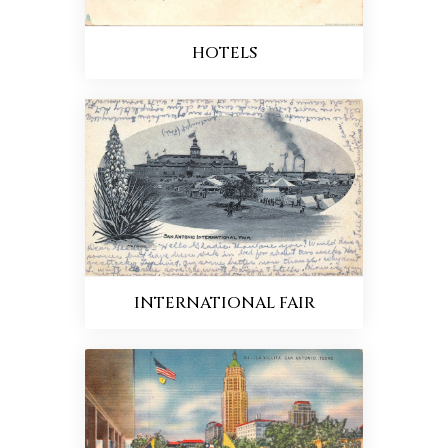
HOTELS
INTERNATIONAL FAIR