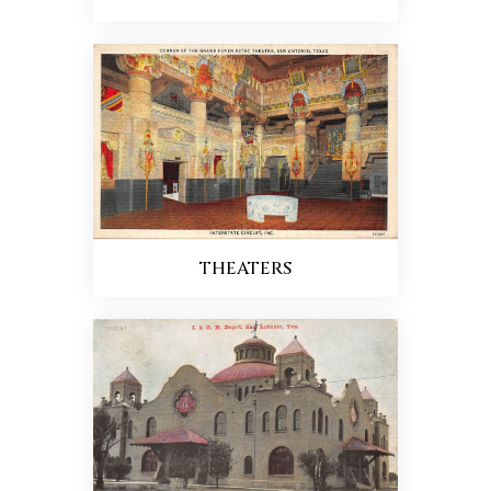
THEATERS