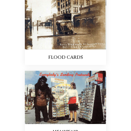
FLOOD CARDS