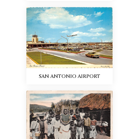
SAN ANTONIO AIRPORT