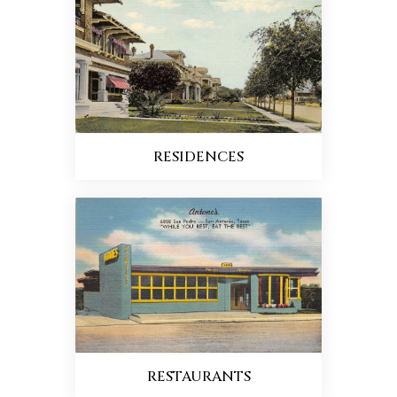
RESIDENCES
RESTAURANTS