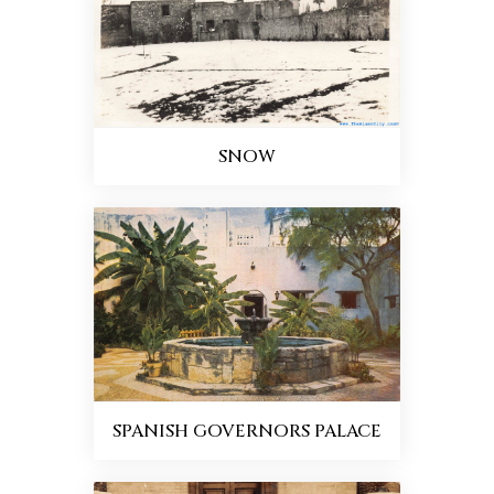
SNOW
SPANISH GOVERNORS PALACE