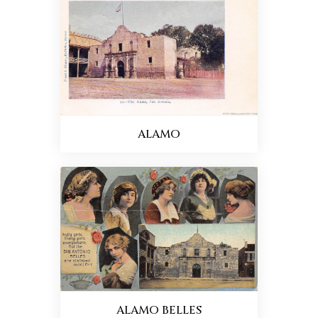
ALAMO
ALAMO BELLES