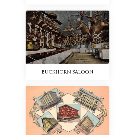
BUCKHORN SALOON