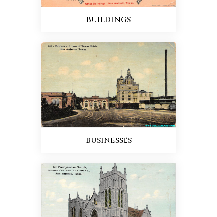
BUILDINGS
BUSINESSES