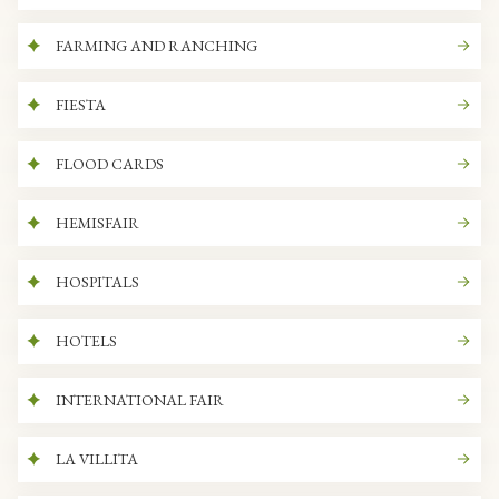
FARMING AND RANCHING
FIESTA
FLOOD CARDS
HEMISFAIR
HOSPITALS
HOTELS
INTERNATIONAL FAIR
LA VILLITA