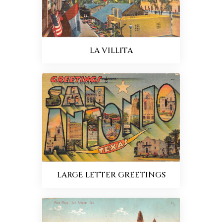
LA VILLITA
LARGE LETTER GREETINGS