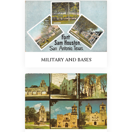
MILITARY AND BASES