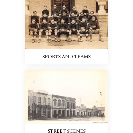
SPORTS AND TEAMS
STREET SCENES