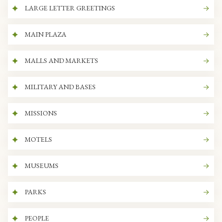
LARGE LETTER GREETINGS
MAIN PLAZA
MALLS AND MARKETS
MILITARY AND BASES
MISSIONS
MOTELS
MUSEUMS
PARKS
PEOPLE