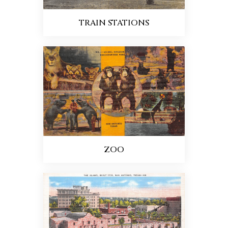
TRAIN STATIONS
ZOO