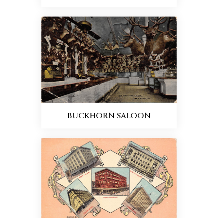
BUCKHORN SALOON