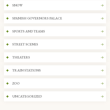
SNOW
SPANISH GOVERNORS PALACE
SPORTS AND TEAMS
STREET SCENES
THEATERS
TRAIN STATIONS
ZOO
UNCATEGORIZED