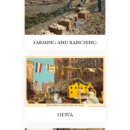
FARMING AND RANCHING
FIESTA