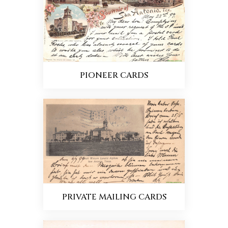
PIONEER CARDS
PRIVATE MAILING CARDS