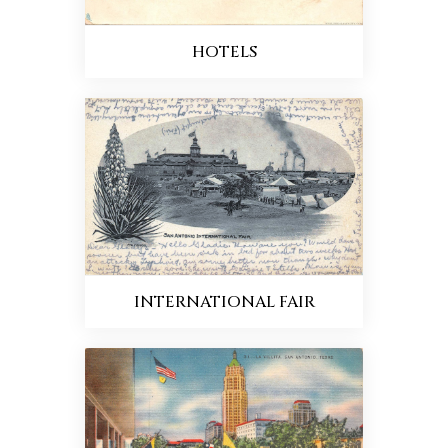
HOTELS
INTERNATIONAL FAIR