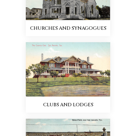
CHURCHES AND SYNAGOGUES
CLUBS AND LODGES