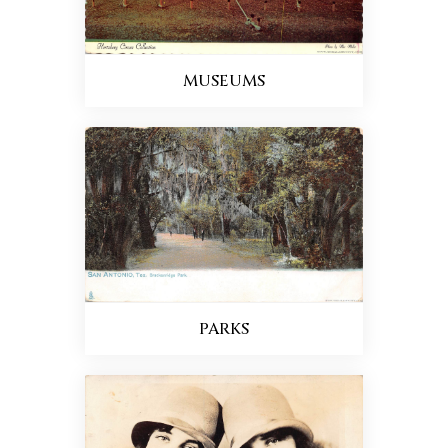
MUSEUMS
PARKS