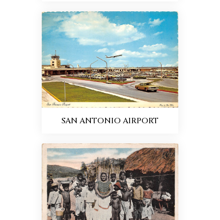
SAN ANTONIO AIRPORT