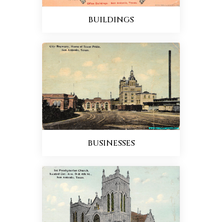
BUILDINGS
BUSINESSES