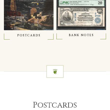
BANK NOTES
POSTCARDS
Postcards