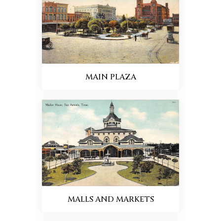
MAIN PLAZA
MALLS AND MARKETS