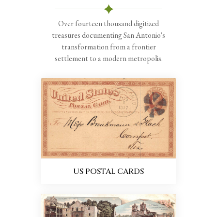
Over fourteen thousand digitized
treasures documenting San Antonio's
transformation from a frontier
settlement to a modern metropolis.
US POSTAL CARDS