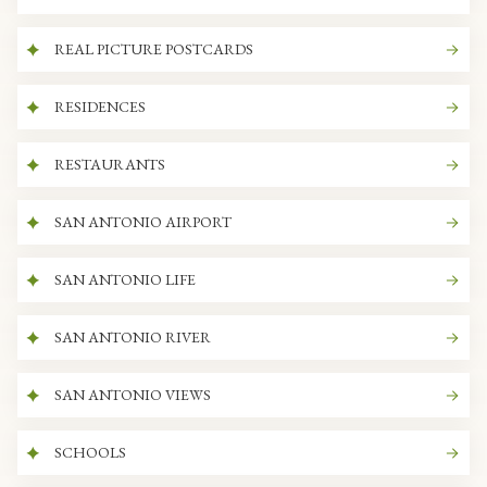
REAL PICTURE POSTCARDS
RESIDENCES
RESTAURANTS
SAN ANTONIO AIRPORT
SAN ANTONIO LIFE
SAN ANTONIO RIVER
SAN ANTONIO VIEWS
SCHOOLS