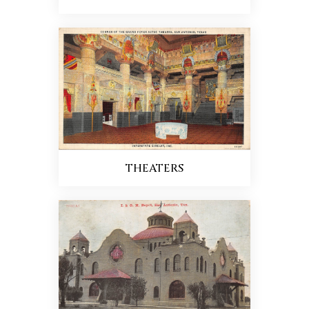
THEATERS