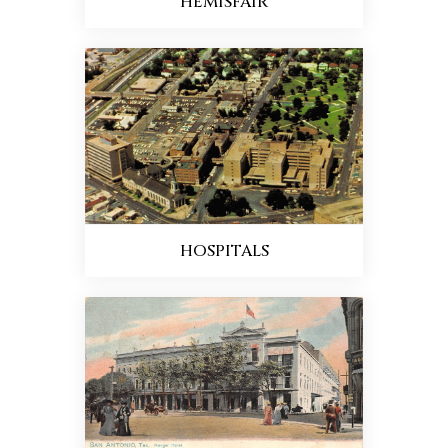
HEMISFAIR
HOSPITALS