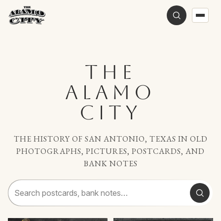
THE
ALAMO
CITY
THE HISTORY OF SAN ANTONIO, TEXAS IN OLD
PHOTOGRAPHS, PICTURES, POSTCARDS, AND
BANK NOTES