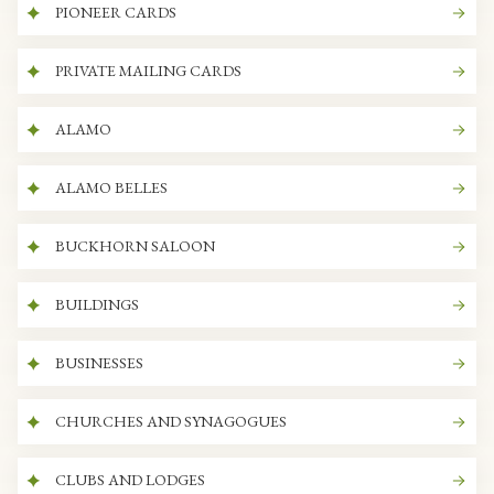
PIONEER CARDS
PRIVATE MAILING CARDS
ALAMO
ALAMO BELLES
BUCKHORN SALOON
BUILDINGS
BUSINESSES
CHURCHES AND SYNAGOGUES
CLUBS AND LODGES