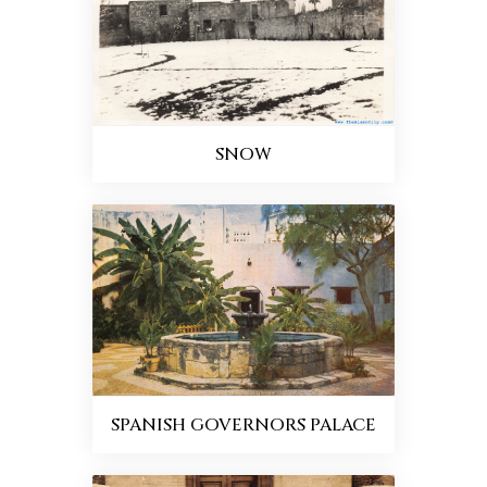
SNOW
SPANISH GOVERNORS PALACE