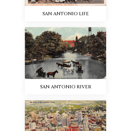
SAN ANTONIO LIFE
SAN ANTONIO RIVER