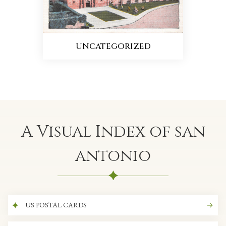
UNCATEGORIZED
A Visual Index of san
antonio
US POSTAL CARDS