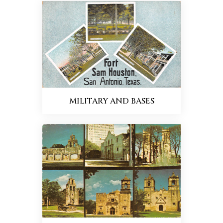
MILITARY AND BASES