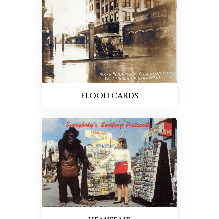
FLOOD CARDS