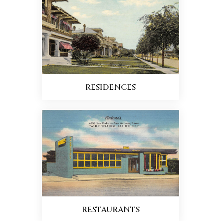
RESIDENCES
RESTAURANTS