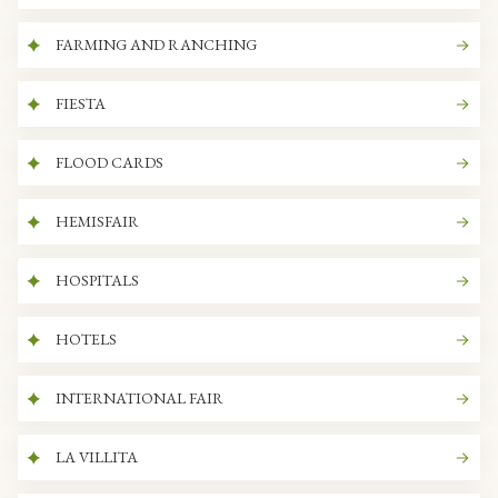
FARMING AND RANCHING
FIESTA
FLOOD CARDS
HEMISFAIR
HOSPITALS
HOTELS
INTERNATIONAL FAIR
LA VILLITA