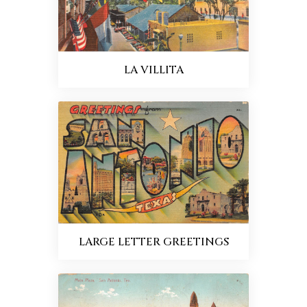
LA VILLITA
LARGE LETTER GREETINGS