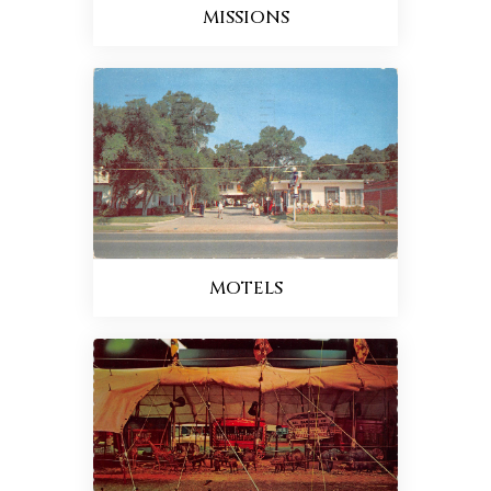
MISSIONS
MOTELS