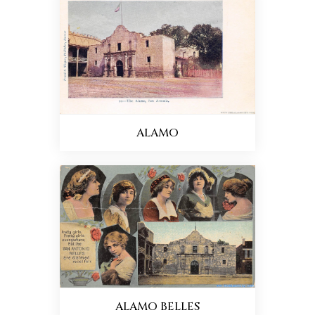
ALAMO
ALAMO BELLES