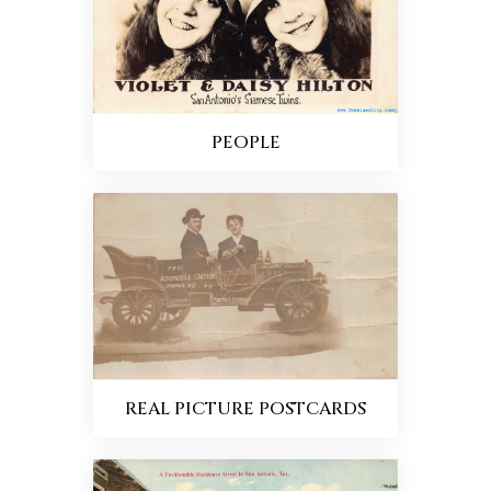
PEOPLE
REAL PICTURE POSTCARDS