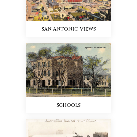
SAN ANTONIO VIEWS
SCHOOLS