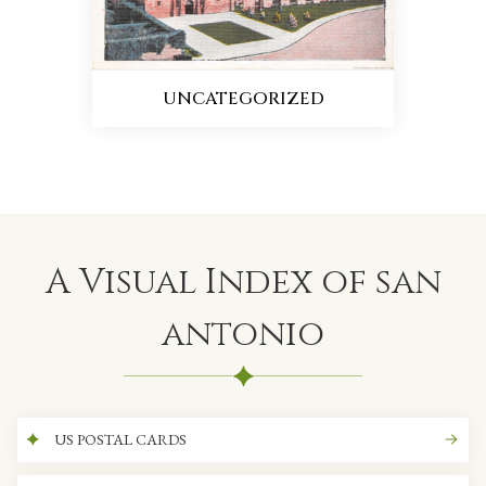
UNCATEGORIZED
A Visual Index of san
antonio
US POSTAL CARDS