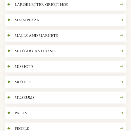
LARGE LETTER GREETINGS
MAIN PLAZA
MALLS AND MARKETS
MILITARY AND BASES
MISSIONS
MOTELS
MUSEUMS
PARKS
PEOPLE