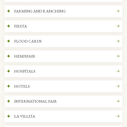
FARMING AND RANCHING
FIESTA
FLOOD CARDS
HEMISFAIR
HOSPITALS
HOTELS
INTERNATIONAL FAIR
LA VILLITA