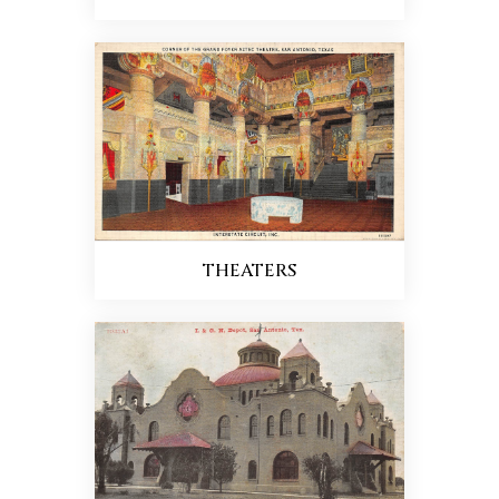
THEATERS