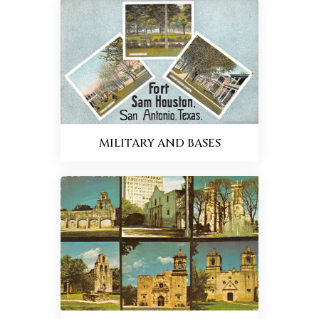
MILITARY AND BASES