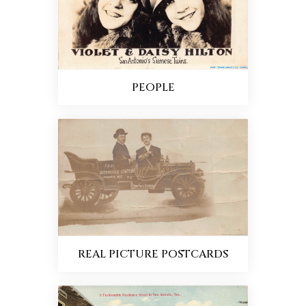
PEOPLE
REAL PICTURE POSTCARDS