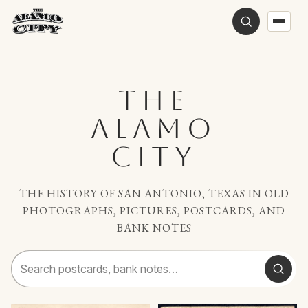
THE
ALAMO
CITY
THE HISTORY OF SAN ANTONIO, TEXAS IN OLD
PHOTOGRAPHS, PICTURES, POSTCARDS, AND
BANK NOTES