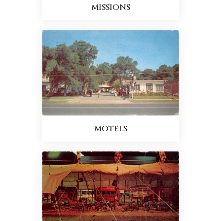
MISSIONS
MOTELS