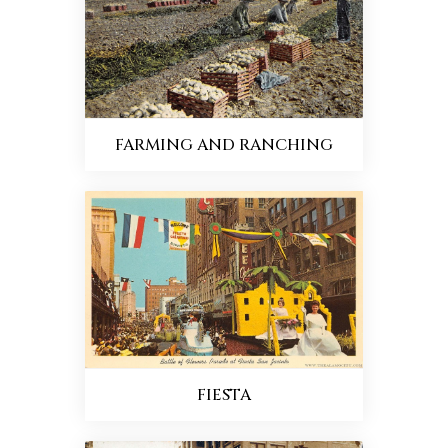
FARMING AND RANCHING
FIESTA