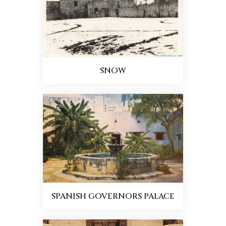
SNOW
SPANISH GOVERNORS PALACE