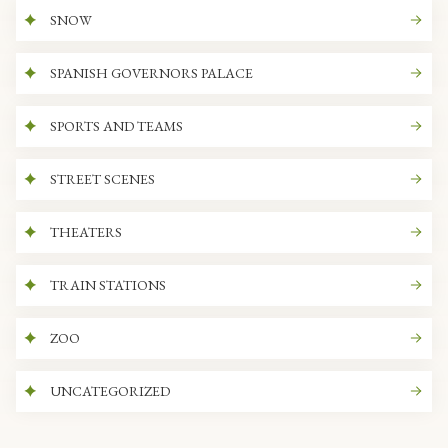
SNOW
SPANISH GOVERNORS PALACE
SPORTS AND TEAMS
STREET SCENES
THEATERS
TRAIN STATIONS
ZOO
UNCATEGORIZED