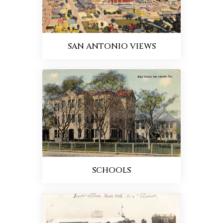
SAN ANTONIO VIEWS
SCHOOLS