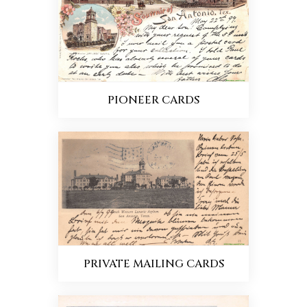
PIONEER CARDS
PRIVATE MAILING CARDS