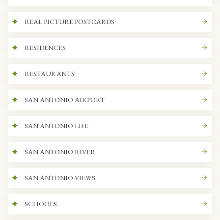
REAL PICTURE POSTCARDS
RESIDENCES
RESTAURANTS
SAN ANTONIO AIRPORT
SAN ANTONIO LIFE
SAN ANTONIO RIVER
SAN ANTONIO VIEWS
SCHOOLS