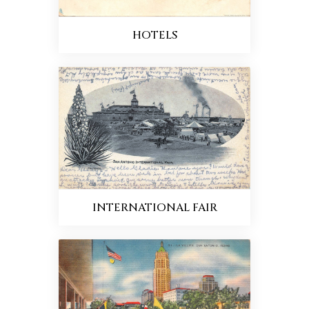
HOTELS
INTERNATIONAL FAIR