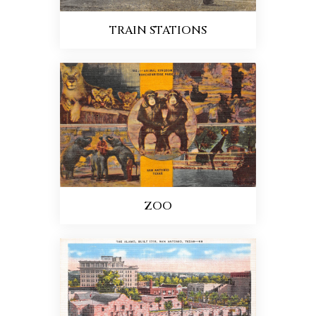
TRAIN STATIONS
ZOO