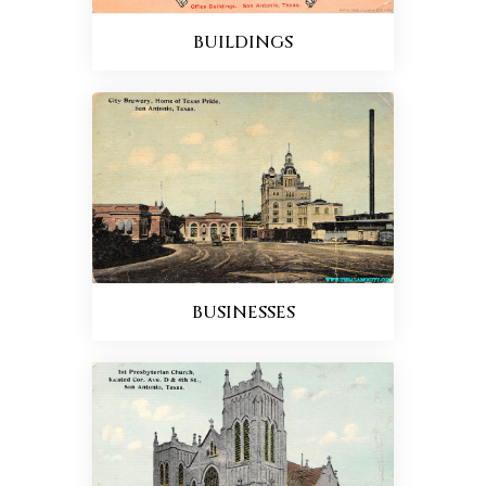
BUILDINGS
BUSINESSES