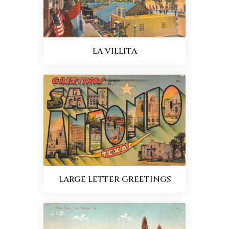
LA VILLITA
LARGE LETTER GREETINGS