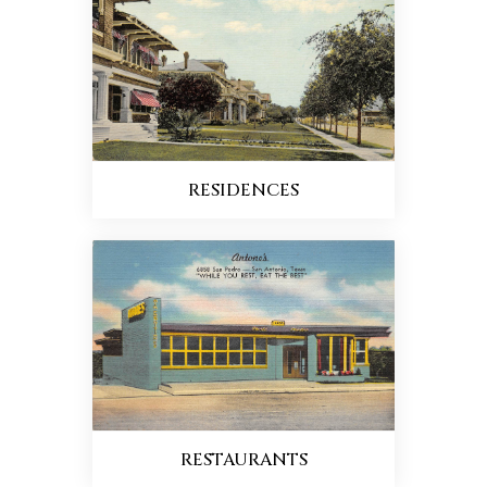
RESIDENCES
RESTAURANTS