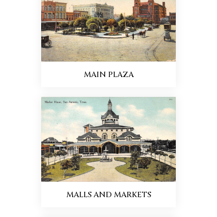
MAIN PLAZA
MALLS AND MARKETS