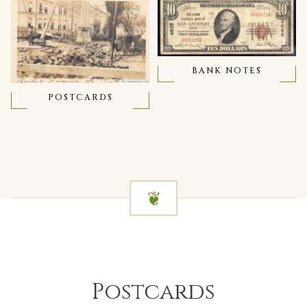
BANK NOTES
POSTCARDS
Postcards