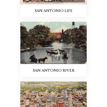
SAN ANTONIO LIFE
SAN ANTONIO RIVER