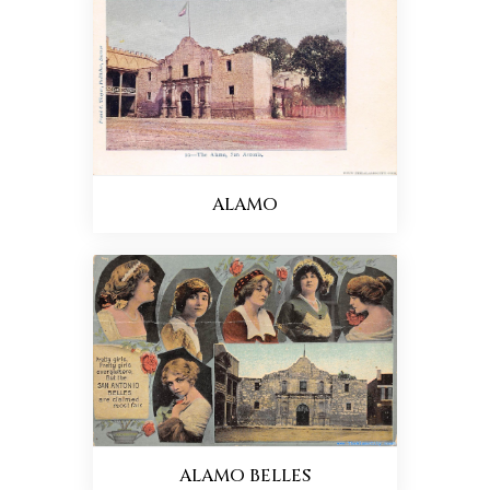
ALAMO
ALAMO BELLES