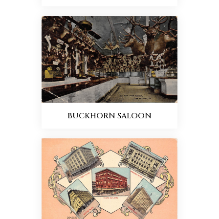
BUCKHORN SALOON