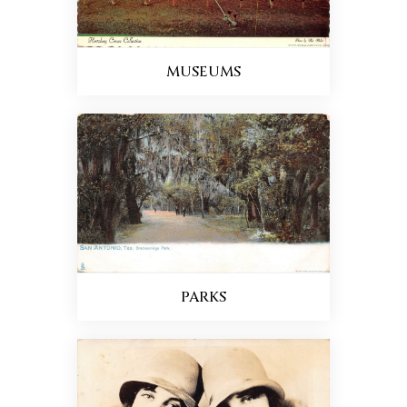
MUSEUMS
PARKS