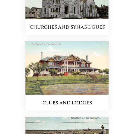
CHURCHES AND SYNAGOGUES
CLUBS AND LODGES