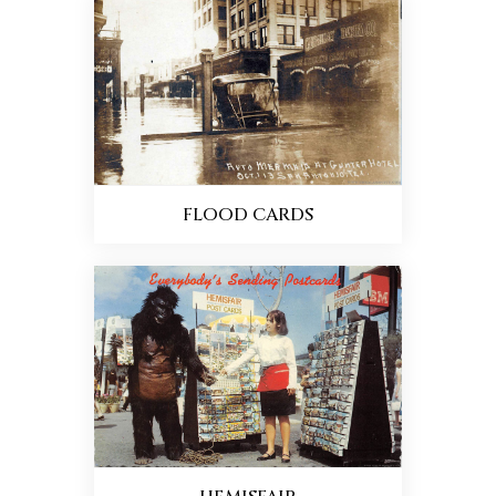
FLOOD CARDS