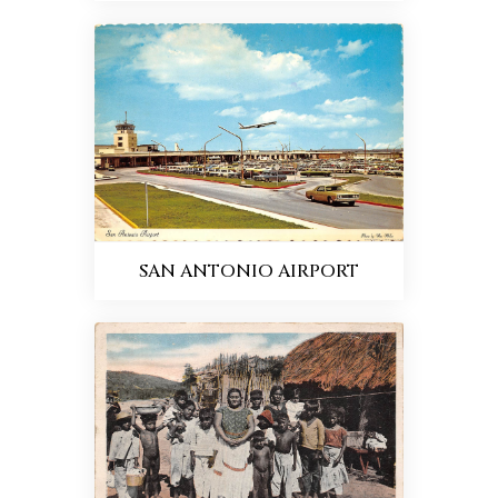
SAN ANTONIO AIRPORT