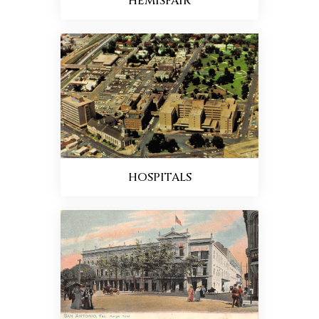
HEMISFAIR
HOSPITALS