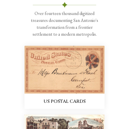
Over fourteen thousand digitized
treasures documenting San Antonio's
transformation from a frontier
settlement to a modern metropolis.
US POSTAL CARDS