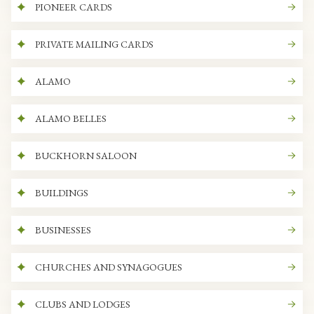
PIONEER CARDS
PRIVATE MAILING CARDS
ALAMO
ALAMO BELLES
BUCKHORN SALOON
BUILDINGS
BUSINESSES
CHURCHES AND SYNAGOGUES
CLUBS AND LODGES