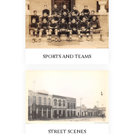
SPORTS AND TEAMS
STREET SCENES