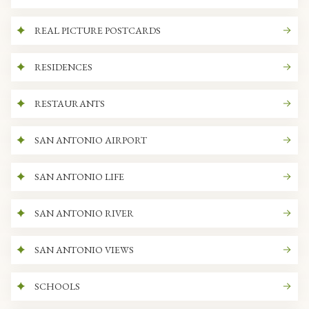
REAL PICTURE POSTCARDS
RESIDENCES
RESTAURANTS
SAN ANTONIO AIRPORT
SAN ANTONIO LIFE
SAN ANTONIO RIVER
SAN ANTONIO VIEWS
SCHOOLS