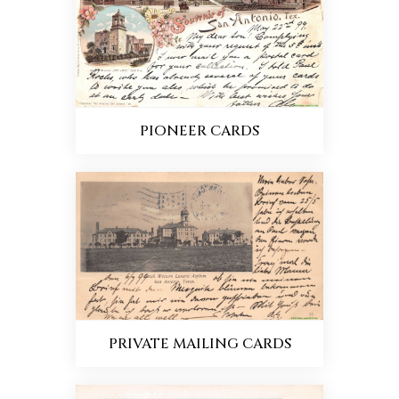
PIONEER CARDS
PRIVATE MAILING CARDS