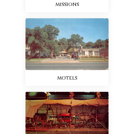
MISSIONS
MOTELS