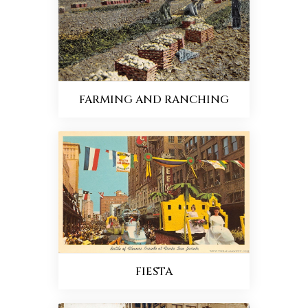
FARMING AND RANCHING
FIESTA