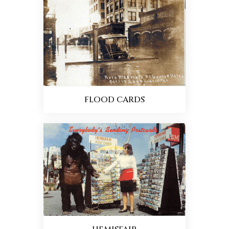
FLOOD CARDS