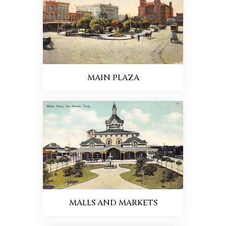
MAIN PLAZA
MALLS AND MARKETS