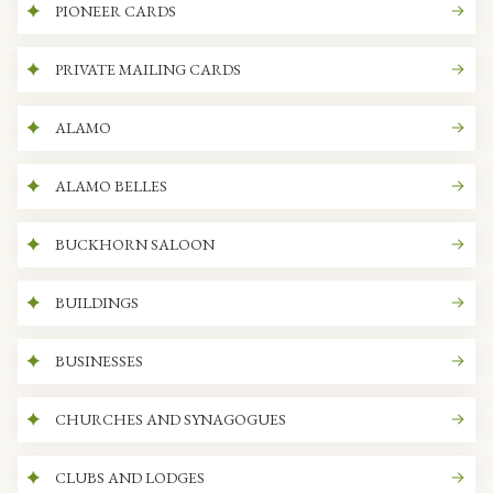
PIONEER CARDS
PRIVATE MAILING CARDS
ALAMO
ALAMO BELLES
BUCKHORN SALOON
BUILDINGS
BUSINESSES
CHURCHES AND SYNAGOGUES
CLUBS AND LODGES