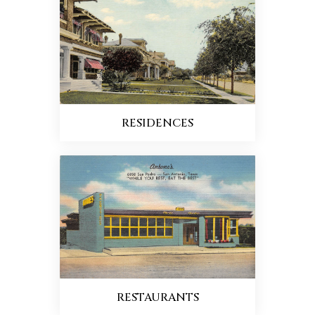
RESIDENCES
RESTAURANTS