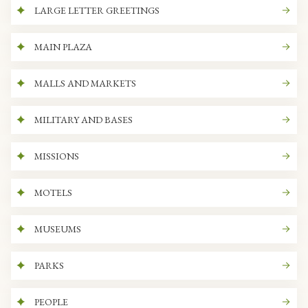
LARGE LETTER GREETINGS
MAIN PLAZA
MALLS AND MARKETS
MILITARY AND BASES
MISSIONS
MOTELS
MUSEUMS
PARKS
PEOPLE