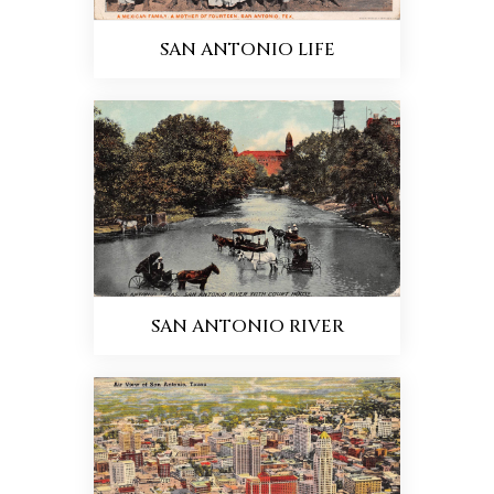
SAN ANTONIO LIFE
SAN ANTONIO RIVER