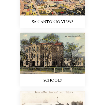
SAN ANTONIO VIEWS
SCHOOLS