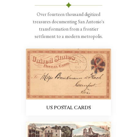
Over fourteen thousand digitized
treasures documenting San Antonio's
transformation from a frontier
settlement to a modern metropolis.
US POSTAL CARDS