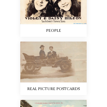
PEOPLE
REAL PICTURE POSTCARDS