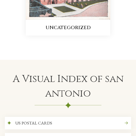
UNCATEGORIZED
A Visual Index of san
antonio
US POSTAL CARDS