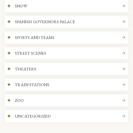
SNOW
SPANISH GOVERNORS PALACE
SPORTS AND TEAMS
STREET SCENES
THEATERS
TRAIN STATIONS
ZOO
UNCATEGORIZED