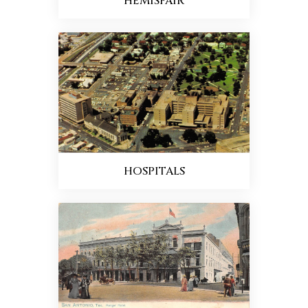
HEMISFAIR
HOSPITALS