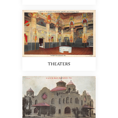
THEATERS