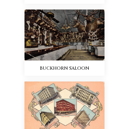
BUCKHORN SALOON