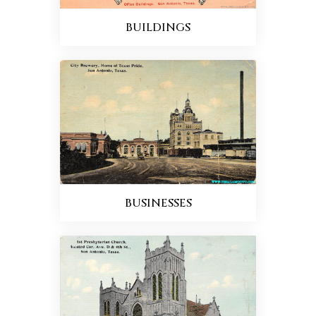
BUILDINGS
BUSINESSES