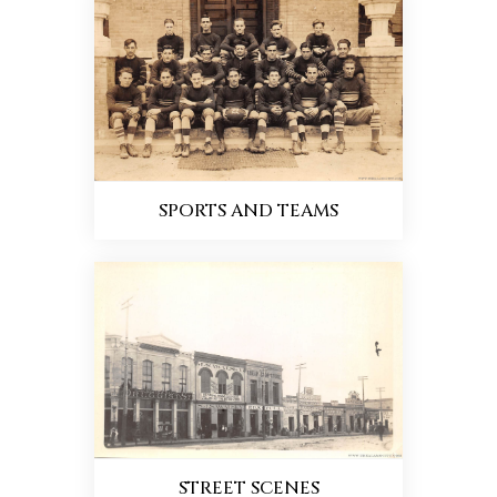
SPORTS AND TEAMS
STREET SCENES