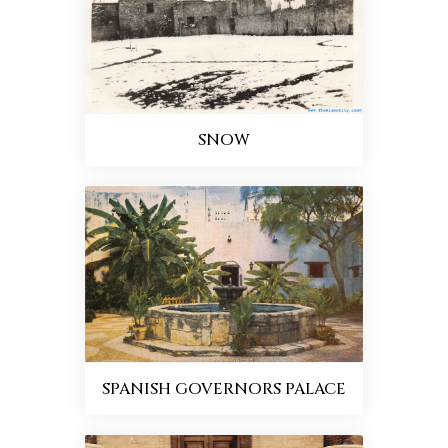
SNOW
SPANISH GOVERNORS PALACE