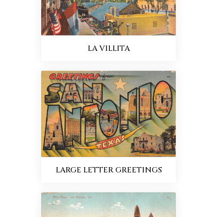
LA VILLITA
LARGE LETTER GREETINGS