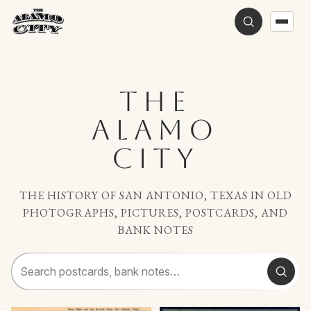
THE
ALAMO
CITY
THE HISTORY OF SAN ANTONIO, TEXAS IN OLD
PHOTOGRAPHS, PICTURES, POSTCARDS, AND
BANK NOTES