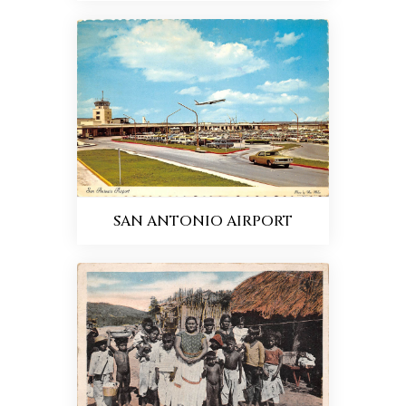
SAN ANTONIO AIRPORT