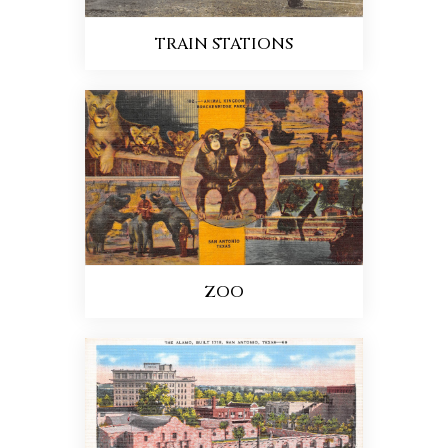
TRAIN STATIONS
ZOO