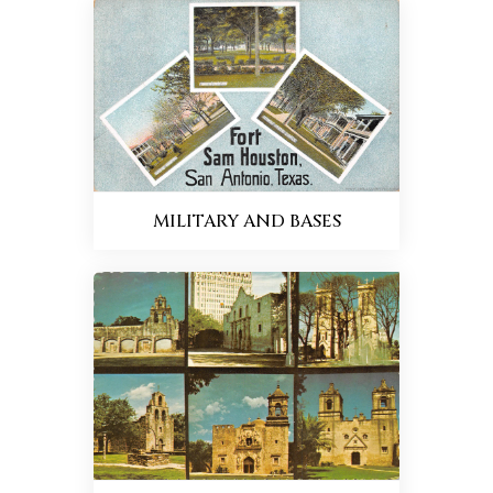
MILITARY AND BASES