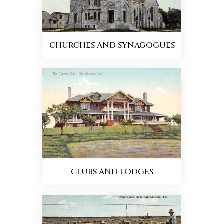
CHURCHES AND SYNAGOGUES
CLUBS AND LODGES