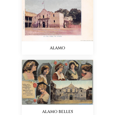
ALAMO
ALAMO BELLES