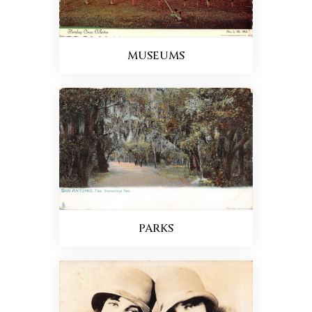
MUSEUMS
PARKS