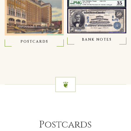
BANK NOTES
POSTCARDS
Postcards