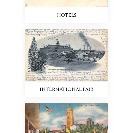
HOTELS
INTERNATIONAL FAIR