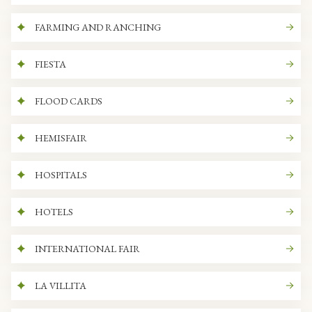
FARMING AND RANCHING
FIESTA
FLOOD CARDS
HEMISFAIR
HOSPITALS
HOTELS
INTERNATIONAL FAIR
LA VILLITA